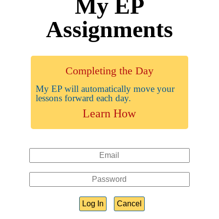
My EP
Assignments
Completing the Day
My EP will automatically move your
lessons forward each day.
Learn How
Log In
Cancel