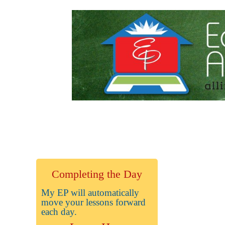
Completing the Day
My EP will automatically
move your lessons forward
each day.