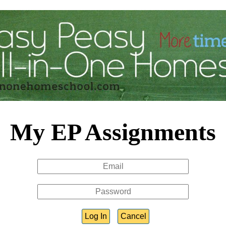
My EP Assignments
Log In
Cancel